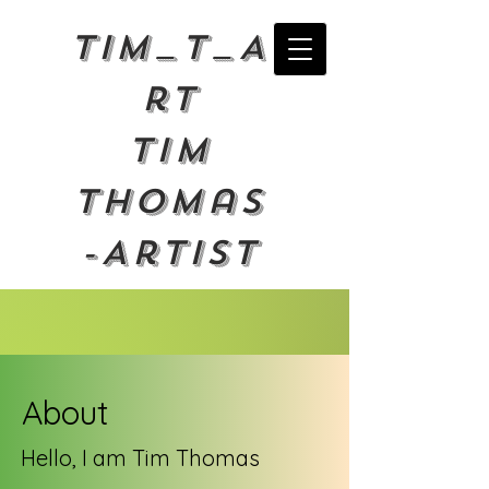
Tim_T_A
rt
Tim
Thomas
-Artist
About
Hello, I am Tim Thomas