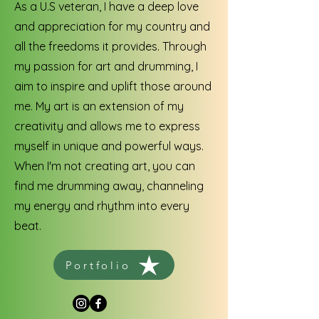
As a U.S veteran, I have a deep love
and appreciation for my country and
all the freedoms it provides. Through
my passion for art and drumming, I
aim to inspire and uplift those around
me. My art is an extension of my
creativity and allows me to express
myself in unique and powerful ways.
When I'm not creating art, you can
find me drumming away, channeling
my energy and rhythm into every
beat.
Portfolio