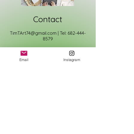
Contact
TimTArt74@gmail.com
|
Tel:
682-444-
8579
First Name
Email
Instagram
Last Name
Email
Phone