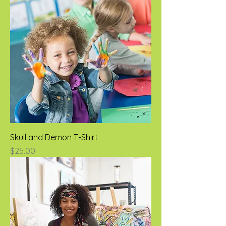
Skull and Demon T-Shirt
Price
$25.00