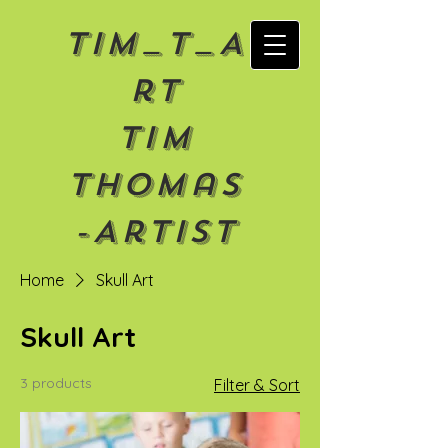
Tim_T_A
rt
Tim
Thomas
-Artist
Home
Skull Art
Skull Art
3 products
Filter & Sort