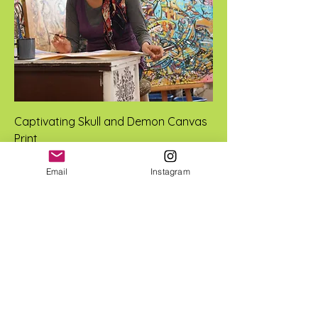
Captivating Skull and Demon Canvas
Print
Price
$50.00
Email
Instagram